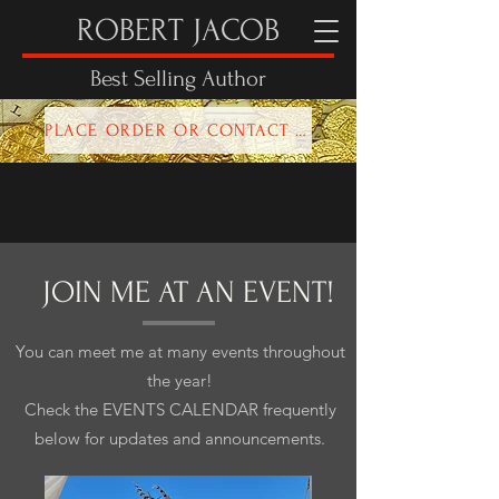
ROBERT JACOB
Best Selling Author
PLACE ORDER OR CONTACT ROBERT HERE!
JOIN ME AT AN EVENT!
You can meet me at many events throughout
the year!
Check the EVENTS CALENDAR frequently
below for updates and announcements.