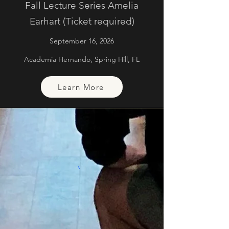
Fall Lecture Series Amelia
Earhart (Ticket required)
September 16, 2026
Academia Hernando, Spring Hill, FL
Learn More