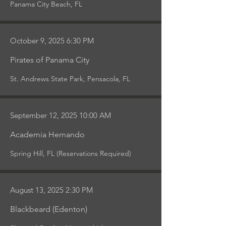
Panama City Beach, FL
October 9, 2025 6:30 PM
Pirates of Panama City
St. Andrews State Park, Pensacola, FL
September 12, 2025 10:00 AM
Academia Hernando
Spring Hill, FL (Reservations Required)
August 13, 2025 2:30 PM
Blackbeard (Edenton)