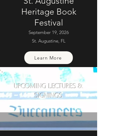
St. Augustine
Heritage Book
Festival
September 19, 2026
St. Augustine, FL
Learn More
UPCOMING LECTURES &
SIGNINGS