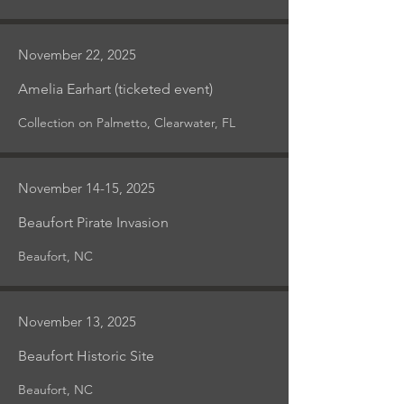
November 22, 2025
Amelia Earhart (ticketed event)
Collection on Palmetto, Clearwater, FL
November 14-15, 2025
Beaufort Pirate Invasion
Beaufort, NC
November 13, 2025
Beaufort Historic Site
Beaufort, NC