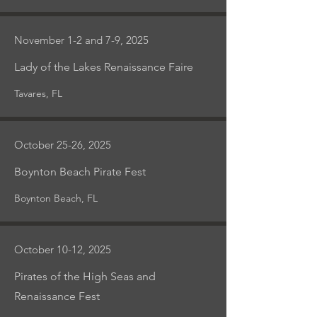
November 1-2 and 7-9, 2025
Lady of the Lakes Renaissance Faire
Tavares, FL
October 25-26, 2025
Boynton Beach Pirate Fest
Boynton Beach, FL
October 10-12, 2025
Pirates of the High Seas and
Renaissance Fest