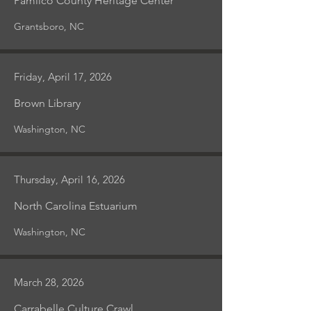
Pamlico County Heritage Center
Grantsboro, NC
Friday, April 17, 2026
Brown Library
Washington, NC
Thursday, April 16, 2026
North Carolina Estuarium
Washington, NC
March 28, 2026
Carrabelle Culture Crawl