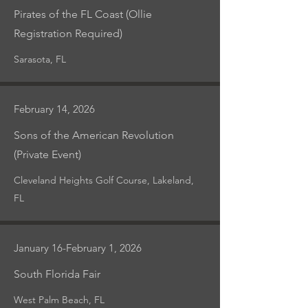
Pirates of the FL Coast (Ollie
Registration Required)
Sarasota, FL
February 14, 2026
Sons of the American Revolution
(Private Event)
Cleveland Heights Golf Course, Lakeland,
FL
January 16-February 1, 2026
South Florida Fair
West Palm Beach, FL