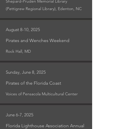
Shepard-Pruden Memorial Library
(Pettigrew Regional Library), Edenton, NC
August 8-10, 2025
Pirates and Wenches Weekend
Rock Hall, MD
Sunday, June 8, 2025
Pirates of the Florida Coast
Voices of Pensacola Multicultural Center
June 6-7, 2025
Florida Lighthouse Association Annual