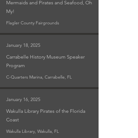
Mermaids and Pirates and Seafood, Oh
My!
Flagler County Fairgrounds
January 18, 2025
Carrabelle History Museum Speaker
Program
C-Quarters Marina, Carrabelle, FL
January 16, 2025
Wakulla Library Pirates of the Florida
Coast
Wakulla Library, Wakulla, FL