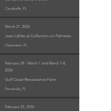
Carrabelle, FL
March 21, 2026
Jean Lafitte at Collection on Palmetto
Clearwater, FL
February 28 - March 1 and March 7-8,
2026
Gulf Coast Renaissance Faire
Pensacola, FL
February 25, 2026