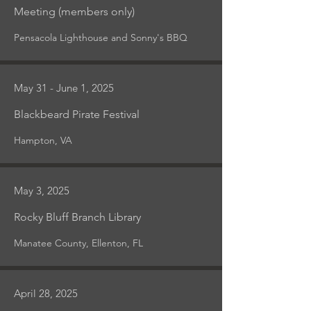
Meeting (members only)
Pensacola Lighthouse and Sonny's BBQ
May 31 - June 1, 2025
Blackbeard Pirate Festival
Hampton, VA
May 3, 2025
Rocky Bluff Branch Library
Manatee County, Ellenton, FL
April 28, 2025