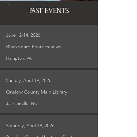
PAST EVENTS
June 12-14, 2026
Blackbeard Pirate Festival
Hampton, VA
Sunday, April 19, 2026
Onslow County Main Library
Jacksonville, NC
Saturday, April 18, 2026