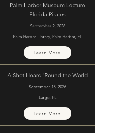
Palm Harbor Museum Lecture
Florida Pirates
September 2, 2026
Palm Harbor Library, Palm Harbor, FL
Learn More
A Shot Heard 'Round the World
September 15, 2026
Largo, FL
Learn More