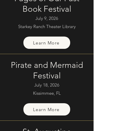
Book Festival
July 9, 2026
Starkey Ranch Theater Library
Learn More
Pirate and Mermaid
Festival
July 18, 2026
Kissimmee, FL
Learn More