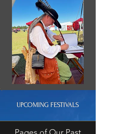
UPCOMING FESTIVALS
Pages of Our Past