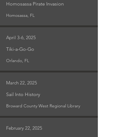
Homosassa Pirate Invasion
Homosassa, FL
April 3-6, 2025
Tiki-a-Go-Go
Orlando, FL
March 22, 2025
Sail Into History
Broward County West Regional Library
February 22, 2025